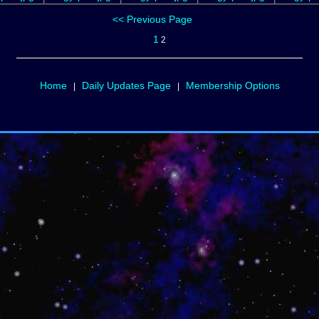
<< Previous Page
1
2
Home
Daily Updates Page
Membership Options
|
|