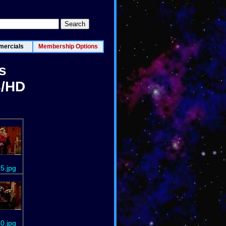
ercials
Membership Options
s
3/HD
5.jpg
0.jpg