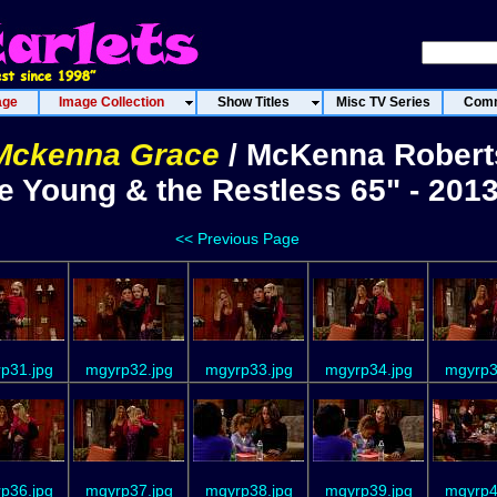
age
Image Collection
Show Titles
Misc TV Series
Comm
Mckenna Grace
/ McKenna Robert
e Young & the Restless 65" - 201
<< Previous Page
p31.jpg
mgyrp32.jpg
mgyrp33.jpg
mgyrp34.jpg
mgyrp3
p36.jpg
mgyrp37.jpg
mgyrp38.jpg
mgyrp39.jpg
mgyrp4