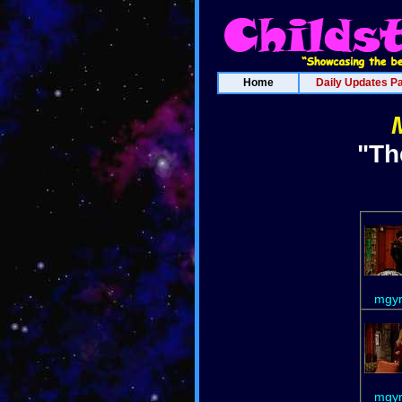
Home
Daily Updates P
"Th
mgyr
mgyr