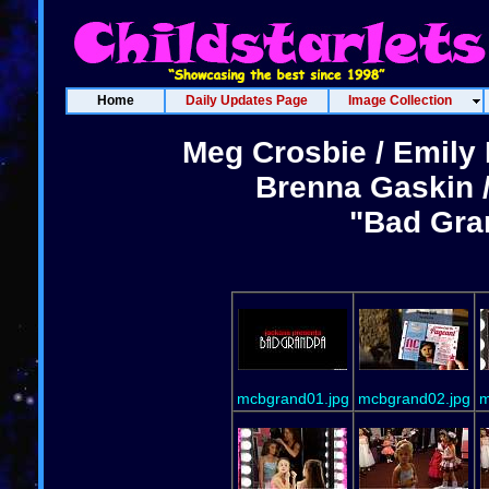
Home
Daily Updates Page
Image Collection
Meg Crosbie / Emily 
Brenna Gaskin /
"Bad Gra
mcbgrand01.jpg
mcbgrand02.jpg
m