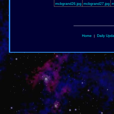
mcbgrand26.jpg
mcbgrand27.jpg
m
Home
Daily Upd
|