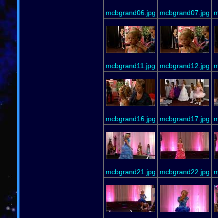
mcbgrand06.jpg
mcbgrand07.jpg
m
mcbgrand11.jpg
mcbgrand12.jpg
m
mcbgrand16.jpg
mcbgrand17.jpg
m
mcbgrand21.jpg
mcbgrand22.jpg
m