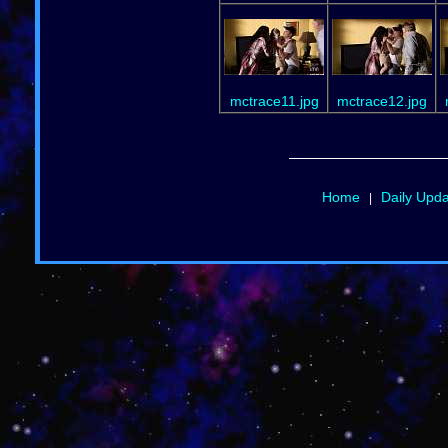
mctrace11.jpg
mctrace12.jpg
Home
Daily Upd
|