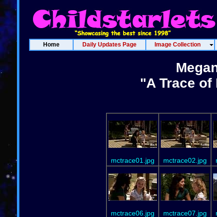
Home
Daily Updates Page
Image Collection
Megan
"A Trace of
mctrace01.jpg
mctrace02.jpg
mctrace06.jpg
mctrace07.jpg