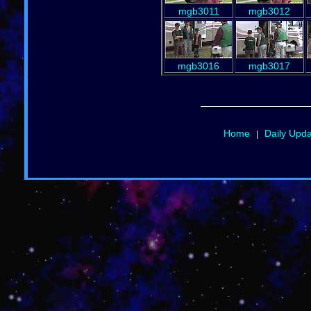
mgb3011
mgb3012
mgb3016
mgb3017
Home
Daily Upd
|