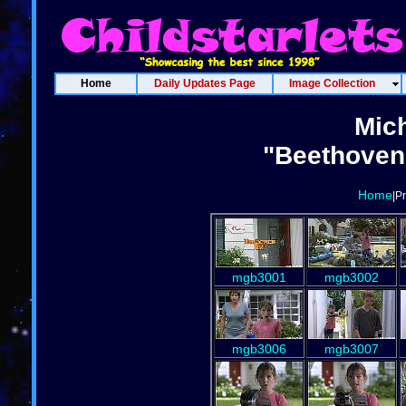
Home
Daily Updates Page
Image Collection
Mich
"Beethoven'
Home
|P
mgb3001
mgb3002
mgb3006
mgb3007