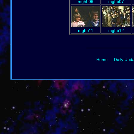
mghb06
mghb07
mghb11
mghb12
Home
Daily Upd
|