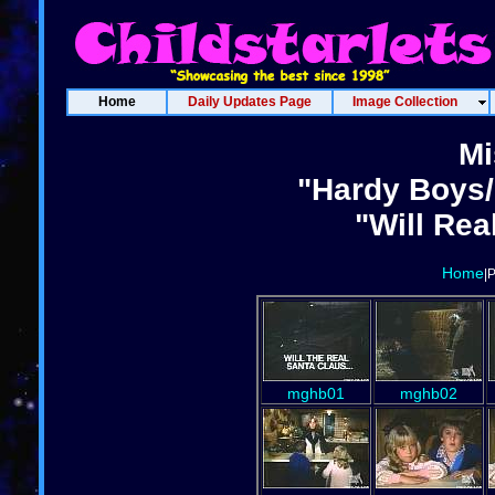
Home
Daily Updates Page
Image Collection
Mi
"Hardy Boys/
"Will Rea
Home
|
mghb01
mghb02