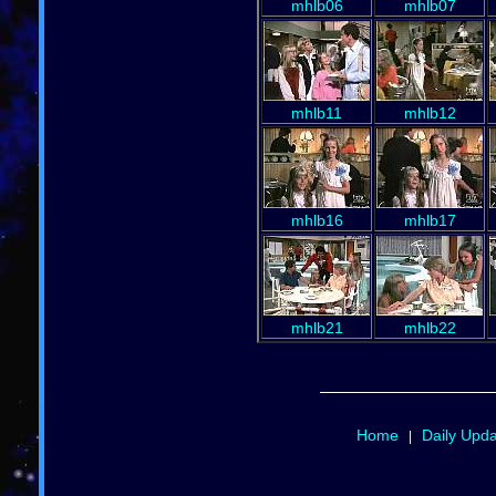
mhlb06
mhlb07
mhlb11
mhlb12
mhlb16
mhlb17
mhlb21
mhlb22
Home
Daily Upd
|