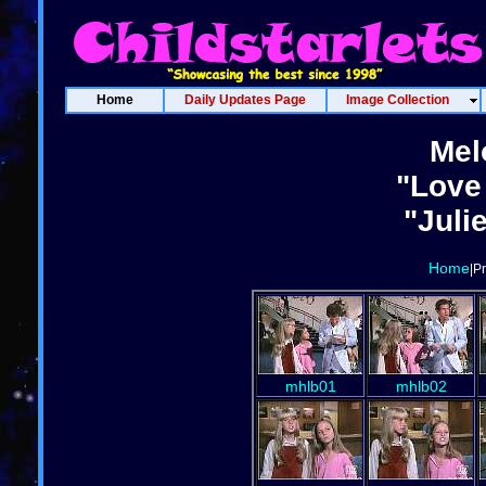
Home
Daily Updates Page
Image Collection
Mel
"Love
"Juli
Home
|P
mhlb01
mhlb02