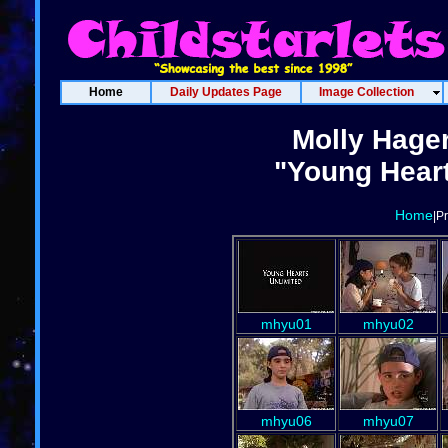
Home
Daily Updates Page
Image Collection
Molly Hage
"Young Heart
Home
|P
mhyu01
mhyu02
mhyu06
mhyu07