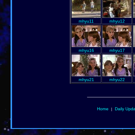
mhyu11
mhyu12
mhyu16
mhyu17
mhyu21
mhyu22
Home
Daily Upd
|