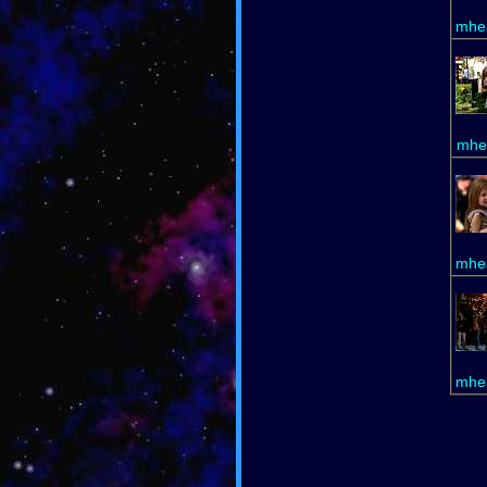
mhea
mhe
mhea
mhea