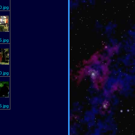
0.jpg
5.jpg
0.jpg
5.jpg