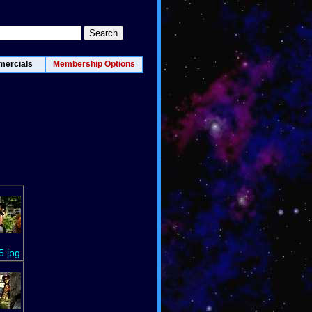
ercials
Membership Options
5.jpg