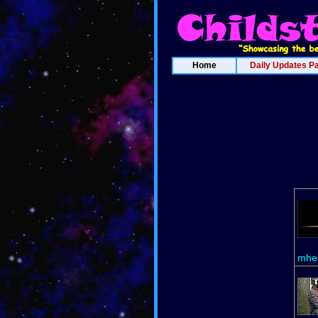
Home
Daily Updates P
mhea