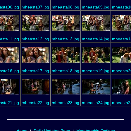
sta06.jpg
mheasta07.jpg
mheasta08.jpg
mheasta09.jpg
mheasta1
asta11.jpg
mheasta12.jpg
mheasta13.jpg
mheasta14.jpg
mheasta1
sta16.jpg
mheasta17.jpg
mheasta18.jpg
mheasta19.jpg
mheasta2
sta21.jpg
mheasta22.jpg
mheasta23.jpg
mheasta24.jpg
mheasta2
Home
Daily Updates Page
Membership Options