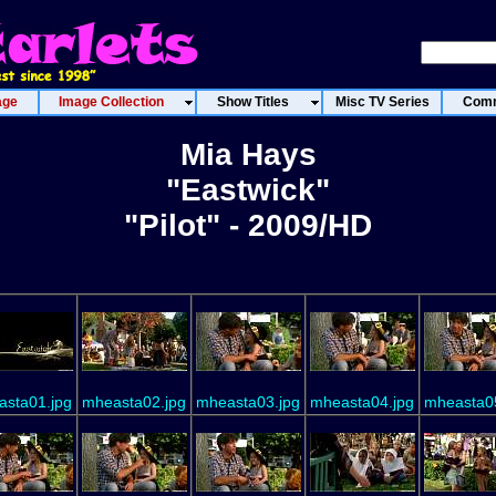
age
Image Collection
Show Titles
Misc TV Series
Comm
Mia Hays
"Eastwick"
"Pilot" - 2009/HD
sta01.jpg
mheasta02.jpg
mheasta03.jpg
mheasta04.jpg
mheasta0