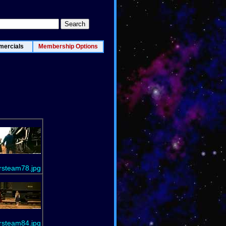
ercials
Membership Options
rsteam78.jpg
rsteam84.jpg