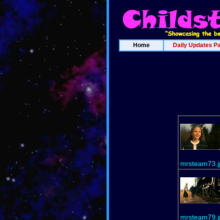
Home
Daily Updates P
mrsteam73.j
mrsteam79.j