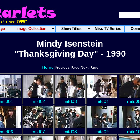
age
Image Collection
Show Titles
Misc TV Series
Comm
Mindy Isenstein
"Thanksgiving Day" - 1990
Home
|Previous Page|Next Page
mitd01
mitd02
mitd03
mitd04
mitd0
mitd06
mitd07
mitd08
mitd09
mitd1