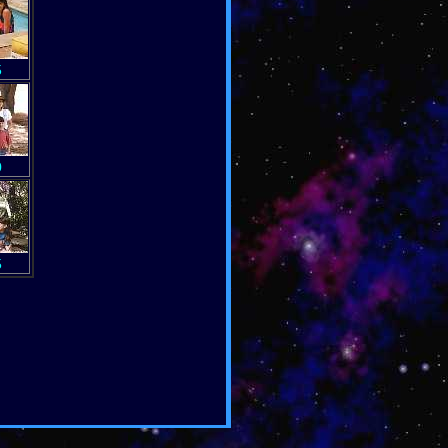
5
0
5