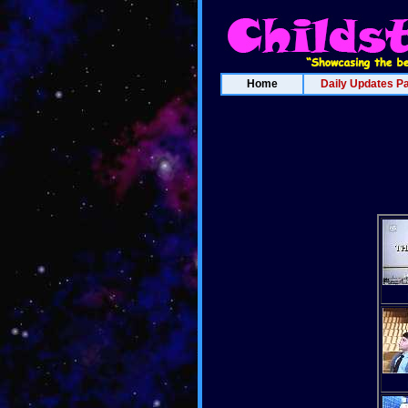
Home
Daily Updates P