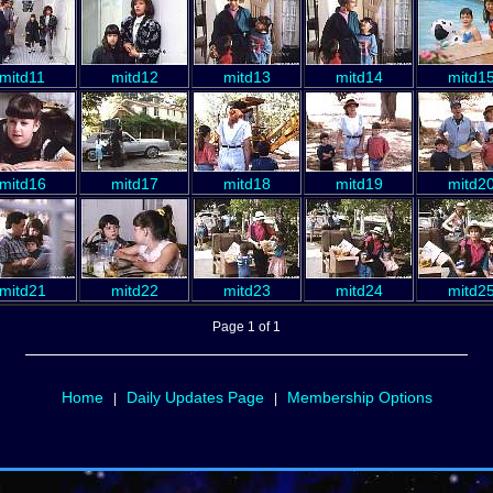
mitd11
mitd12
mitd13
mitd14
mitd1
mitd16
mitd17
mitd18
mitd19
mitd2
mitd21
mitd22
mitd23
mitd24
mitd2
Page 1 of 1
Home
Daily Updates Page
Membership Options
|
|