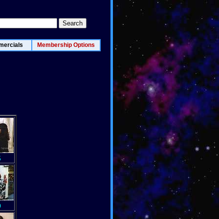
ercials
Membership Options
5
0