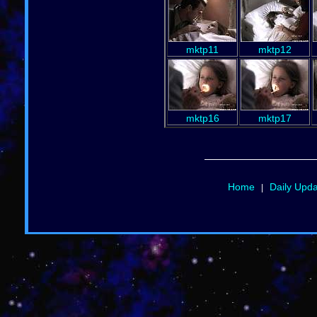
mktp11
mktp12
mktp16
mktp17
Home
Daily Upd
|