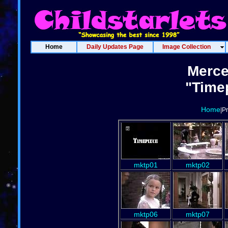
Home
Daily Updates Page
Image Collection
Merce
"Timep
Home
|P
mktp01
mktp02
mktp06
mktp07