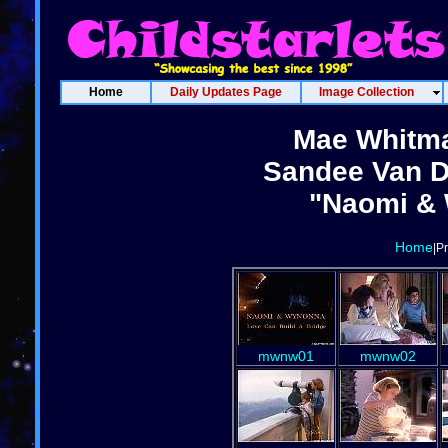
Home
Daily Updates Page
Image Collection
Mae Whitma
Sandee Van D
"Naomi & 
Home
|P
mwnw01
mwnw02