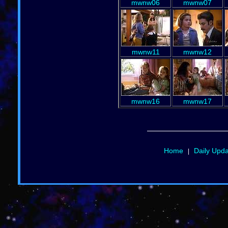
mwnw06
mwnw07
mwnw11
mwnw12
mwnw16
mwnw17
Home
Daily Upd
|