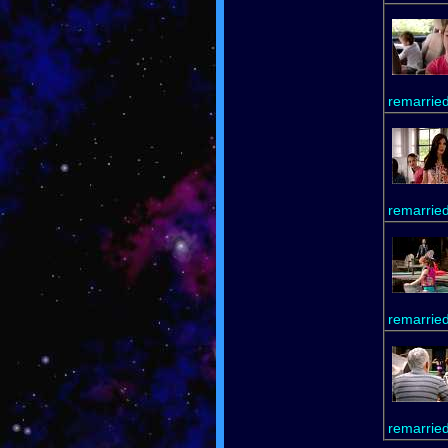
remarrie
remarrie
remarrie
remarrie