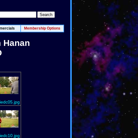
ercials
Membership Options
n Hanan
D
iedc05.jpg
iedc10.jpg