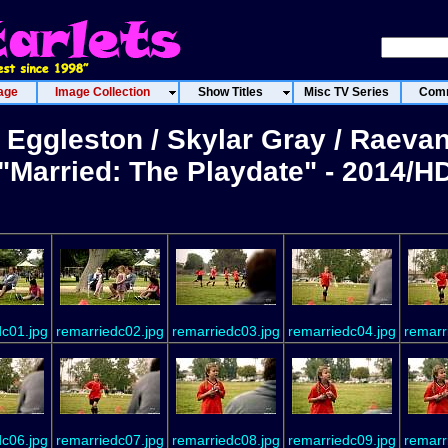
age
Image Collection
Show Titles
Misc TV Series
Comm
 Eggleston / Skylar Gray / Raeva
"Married: The Playdate" - 2014/H
dc01.jpg
remarriedc02.jpg
remarriedc03.jpg
remarriedc04.jpg
remarr
dc06.jpg
remarriedc07.jpg
remarriedc08.jpg
remarriedc09.jpg
remarr