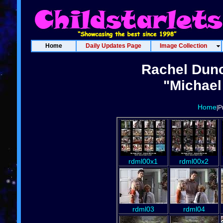
Home
Daily Updates Page
Image Collection
Rachel Dun
"Michael
Home
|P
rdml00x1
rdml00x2
rdml03
rdml04