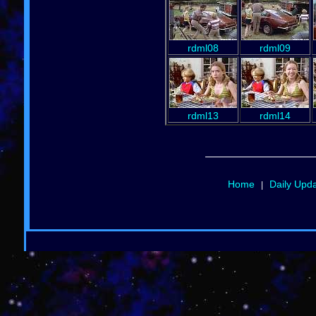
rdml08
rdml09
rdml13
rdml14
Home
Daily Upd
|