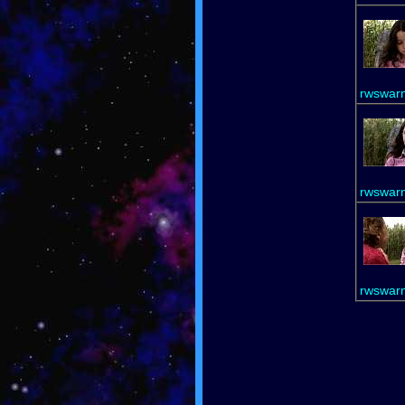
rwswar
rwswar
rwswar