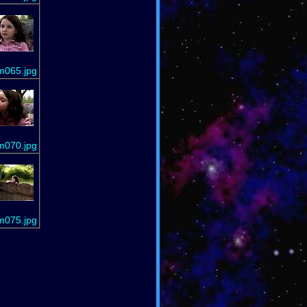
m065.jpg
m070.jpg
m075.jpg