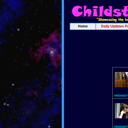
Home
Daily Updates P
rwswar
rwswar