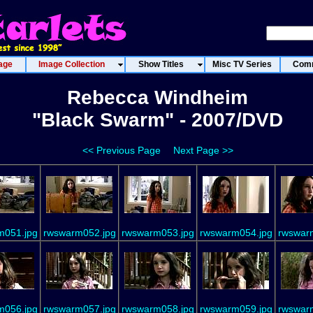
age
Image Collection
Show Titles
Misc TV Series
Comm
Rebecca Windheim
"Black Swarm" - 2007/DVD
<< Previous Page
Next Page >>
m051.jpg
rwswarm052.jpg
rwswarm053.jpg
rwswarm054.jpg
rwswar
m056.jpg
rwswarm057.jpg
rwswarm058.jpg
rwswarm059.jpg
rwswar