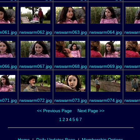
m061.jpg
rwswarm062.jpg
rwswarm063.jpg
rwswarm064.jpg
rwswar
m066.jpg
rwswarm067.jpg
rwswarm068.jpg
rwswarm069.jpg
rwswar
m071.jpg
rwswarm072.jpg
rwswarm073.jpg
rwswarm074.jpg
rwswar
<< Previous Page
Next Page >>
1
2
4
5
6
7
3
Home
Daily Updates Page
Membership Options