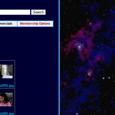
ercials
Membership Options
m055.jpg
m060.jpg