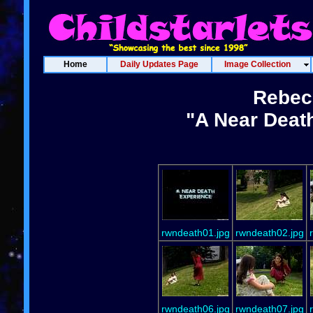
Home
Daily Updates Page
Image Collection
Rebec
"A Near Deat
rwndeath01.jpg
rwndeath02.jpg
rwndeath06.jpg
rwndeath07.jpg