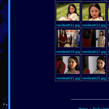
rwndeath11.jpg
rwndeath12.jpg
rwndeath16.jpg
rwndeath17.jpg
rwndeath21.jpg
rwndeath22.jpg
Home
Daily Upd