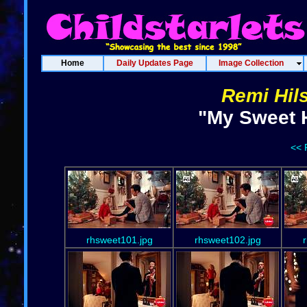
Home
Daily Updates Page
Image Collection
Remi Hil
"My Sweet H
<< 
rhsweet101.jpg
rhsweet102.jpg