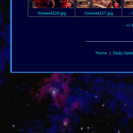
rhsweet126.jpg
rhsweet127.jpg
<< 
Home
Daily Upd
|