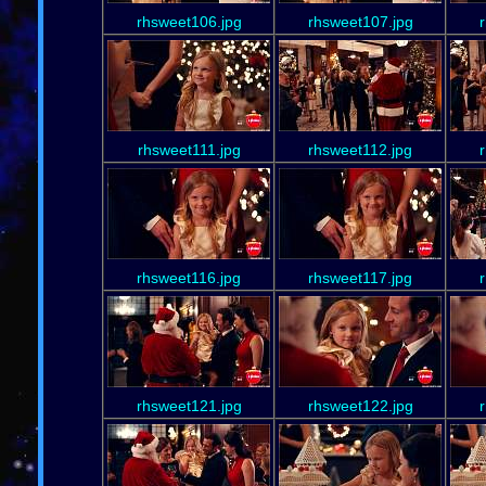
rhsweet106.jpg
rhsweet107.jpg
rhsweet111.jpg
rhsweet112.jpg
rhsweet116.jpg
rhsweet117.jpg
rhsweet121.jpg
rhsweet122.jpg