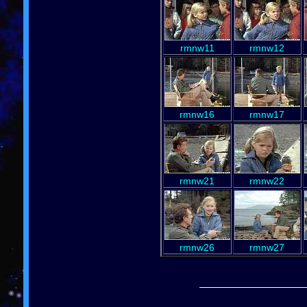
rmnw11
rmnw12
rmnw16
rmnw17
rmnw21
rmnw22
rmnw26
rmnw27