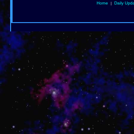
Home
Daily Upd
|