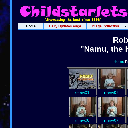
Home
Daily Updates Page
Image Collection
Rob
"Namu, the K
Home
|P
rmnw01
rmnw02
rmnw06
rmnw07