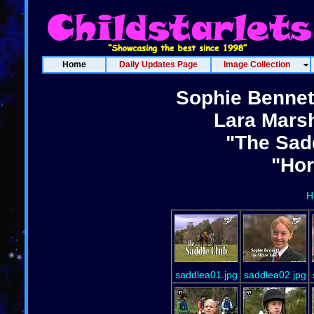
Home
Daily Updates Page
Image Collection
Sophie Bennet
Lara Marsh
"The Sadd
"Ho
H
saddlea01.jpg
saddlea02.jpg