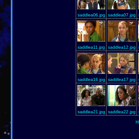
saddlea06.jpg
saddlea07.jpg
saddlea11.jpg
saddlea12.jpg
saddlea16.jpg
saddlea17.jpg
saddlea21.jpg
saddlea22.jpg
H