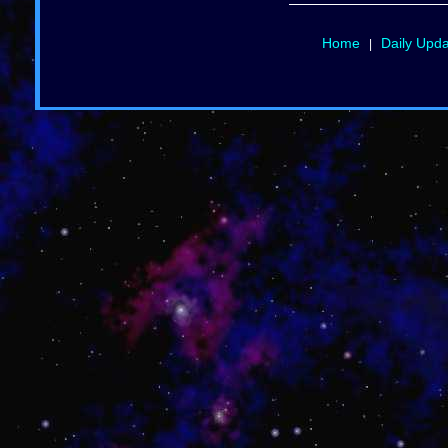
Home
Daily Upd
|