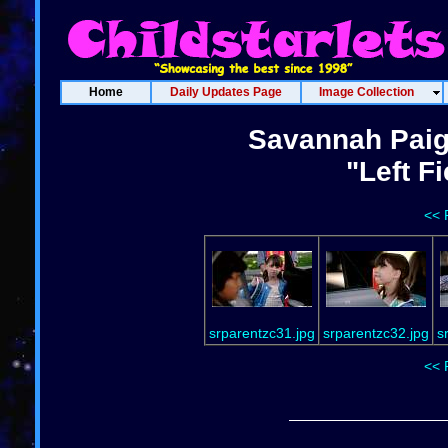
Home
Daily Updates Page
Image Collection
Savannah Paig
"Left F
<< 
srparentzc31.jpg
srparentzc32.jpg
s
<< 