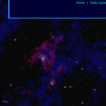
Home
Daily Upd
|