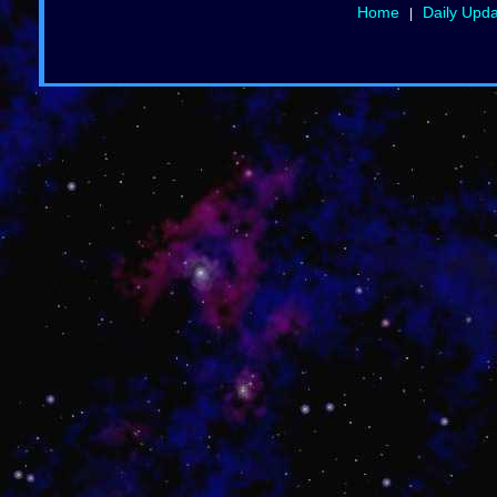
Home
Daily Upd
|