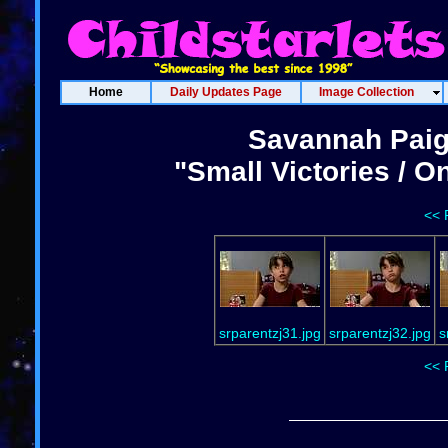
Home
Daily Updates Page
Image Collection
Savannah Paig
"Small Victories / 
<< 
srparentzj31.jpg
srparentzj32.jpg
s
<< 