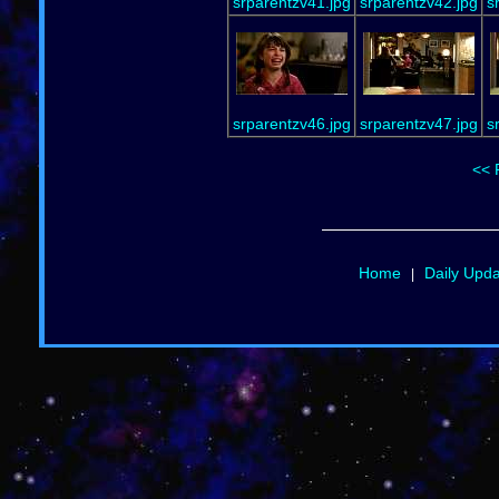
srparentzv41.jpg
srparentzv42.jpg
s
srparentzv46.jpg
srparentzv47.jpg
s
<< 
Home
Daily Upd
|