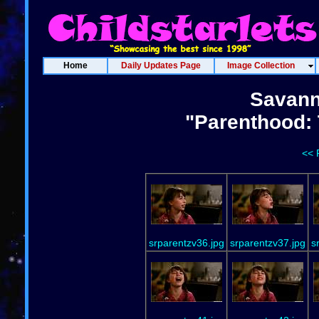
Home
Daily Updates Page
Image Collection
Savann
"Parenthood: 
<< 
srparentzv36.jpg
srparentzv37.jpg
s