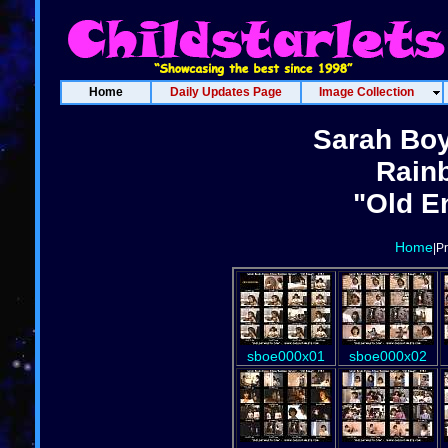
Home
Daily Updates Page
Image Collection
Sarah Boy
Rain
"Old E
Home
|P
sboe000x01
sboe000x02