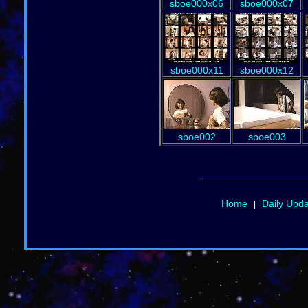
sboe000x06
sboe000x07
sboe000x11
sboe000x12
sboe002
sboe003
Home
Daily Upd
|