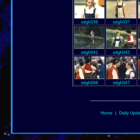
sdgh036
sdgh037
sdgh041
sdgh042
sdgh046
sdgh047
Home
Daily Upd
|