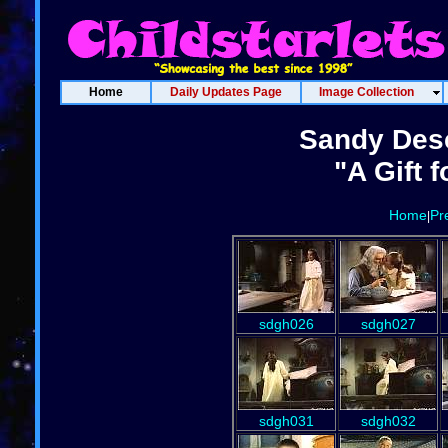
Home
Daily Updates Page
Image Collection
Sandy Des
"A Gift f
Home
Pr
|
sdgh026
sdgh027
sdgh031
sdgh032