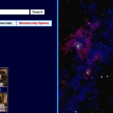
ercials
Membership Options
5