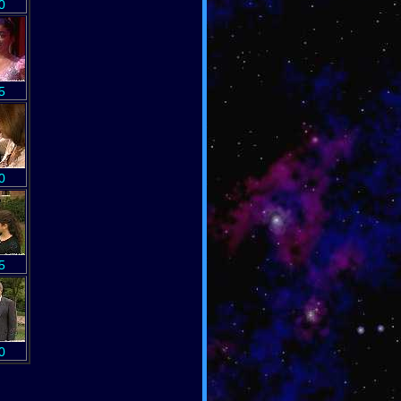
0
5
0
5
0