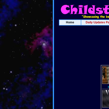
Home
Daily Updates P