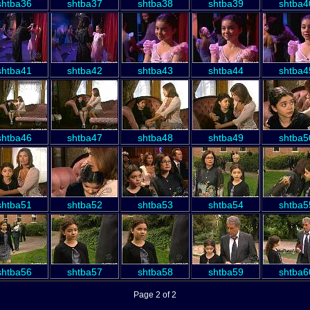
shtba36
shtba37
shtba38
shtba39
shtba4
shtba41
shtba42
shtba43
shtba44
shtba4
shtba46
shtba47
shtba48
shtba49
shtba5
shtba51
shtba52
shtba53
shtba54
shtba5
shtba56
shtba57
shtba58
shtba59
shtba6
Page 2 of 2