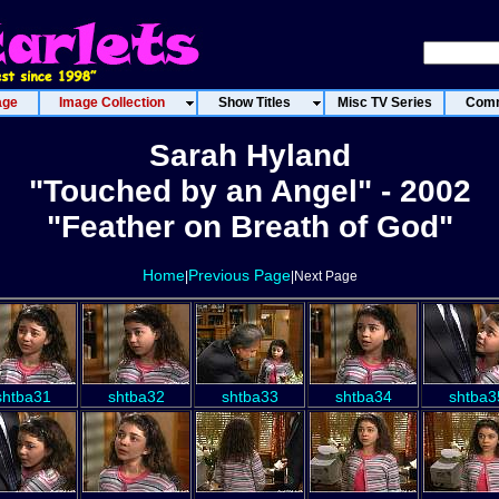
age
Image Collection
Show Titles
Misc TV Series
Comm
Sarah Hyland
"Touched by an Angel" - 2002
"Feather on Breath of God"
Home
Previous Page
|
|Next Page
shtba31
shtba32
shtba33
shtba34
shtba3