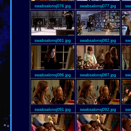
swabsalonsj076.jpg
swabsalonsj077.jpg
sw
swabsalonsj081.jpg
swabsalonsj082.jpg
sw
swabsalonsj086.jpg
swabsalonsj087.jpg
sw
swabsalonsj091.jpg
swabsalonsj092.jpg
sw