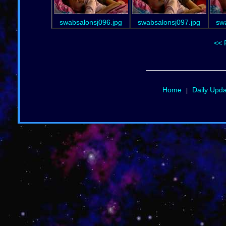
swabsalonsj096.jpg
swabsalonsj097.jpg
sw
<< 
Home
Daily Upd
|