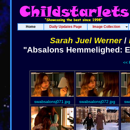
Home
Daily Updates Page
Image Collection
Sarah Juel Werner
/
"Absalons Hemmelighed: Ep
<< 
swabsalonsj071.jpg
swabsalonsj072.jpg
sw