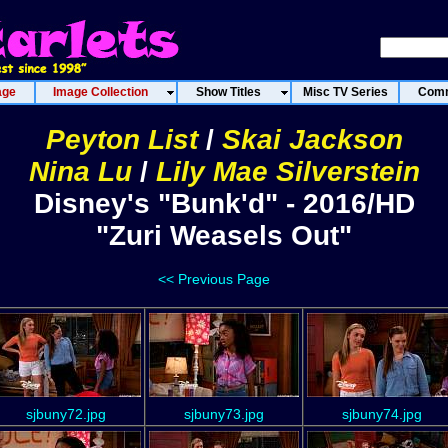
age
Image Collection
Show Titles
Misc TV Series
Comm
Peyton List
/
Skai Jackson
Nina Lu
/
Lily Mae Silverstein
Disney's "Bunk'd" - 2016/HD
"Zuri Weasels Out"
<< Previous Page
sjbuny72.jpg
sjbuny73.jpg
sjbuny74.jpg