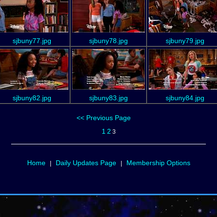
sjbuny77.jpg
sjbuny78.jpg
sjbuny79.jpg
sjbuny82.jpg
sjbuny83.jpg
sjbuny84.jpg
<< Previous Page
1
2
3
Home
Daily Updates Page
Membership Options
|
|