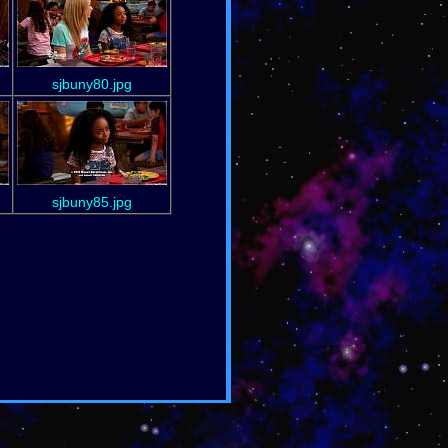
sjbuny80.jpg
sjbuny85.jpg