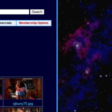
ercials
Membership Options
sjbuny75.jpg