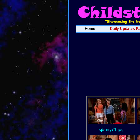
Home
Daily Updates P
sjbuny71.jpg