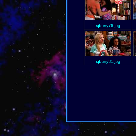
sjbuny76.jpg
sjbuny81.jpg