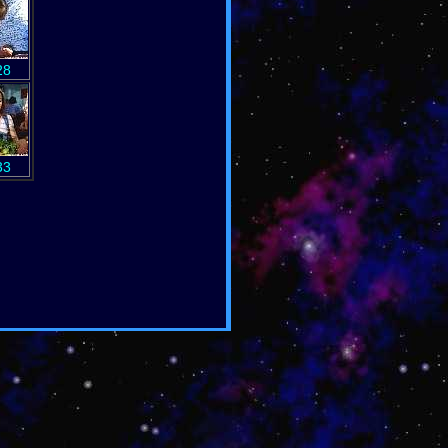
28
33