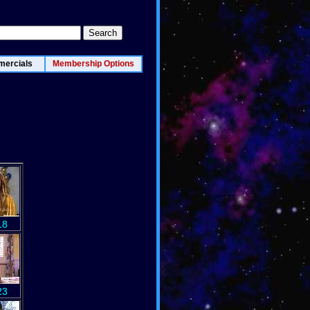
ercials
Membership Options
18
23