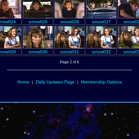
mow024
smow025
smow026
smow027
smow0
mow029
smow030
smow031
smow032
smow0
Page 2 of 6
Home
Daily Updates Page
Membership Options
|
|