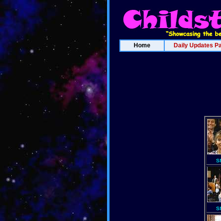
Home
Daily Updates P
s
s