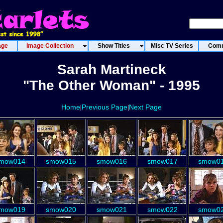
age
Image Collection
Show Titles
Misc TV Series
Comm
Sarah Martineck
"The Other Woman" - 1995
Home
Previous Page
Next Page
|
|
mow014
smow015
smow016
smow017
smow0
mow019
smow020
smow021
smow022
smow0