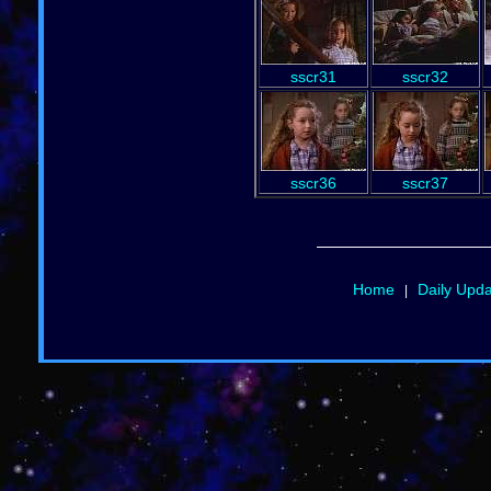
sscr31
sscr32
sscr36
sscr37
Home
Daily Upd
|