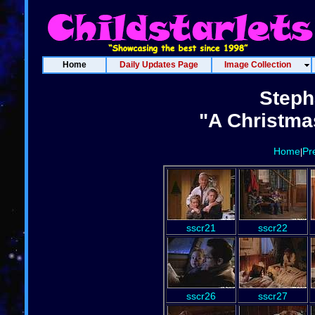
Home
Daily Updates Page
Image Collection
Steph
"A Christma
Home
Pr
|
sscr21
sscr22
sscr26
sscr27