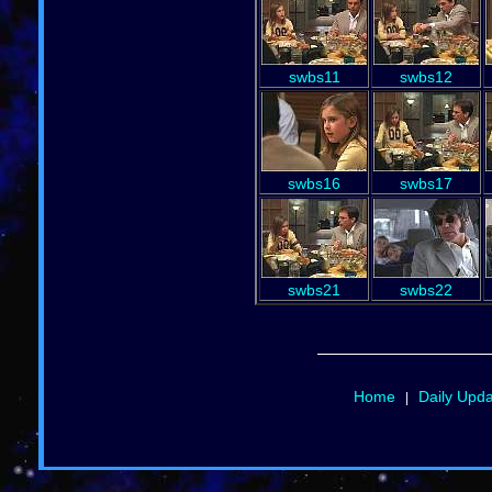
swbs11
swbs12
swbs16
swbs17
swbs21
swbs22
Home
Daily Upd
|