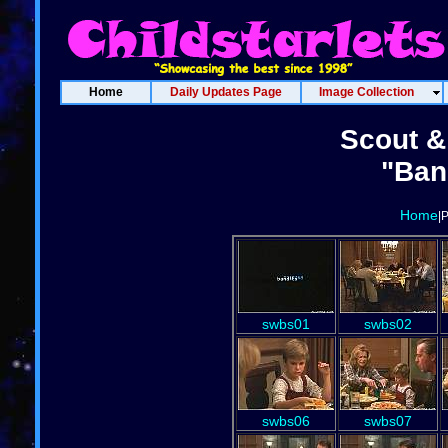
Home
Daily Updates Page
Image Collection
Scout & 
"Ban
Home
|
swbs01
swbs02
swbs06
swbs07