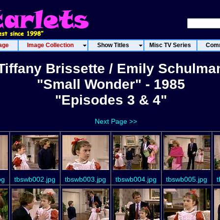
age
Image Collection
Show Titles
Misc TV Series
Comm
Tiffany Brissette / Emily Schulma
"Small Wonder" - 1985
"Episodes 3 & 4"
Next Page >>
pg
tbswb002.jpg
tbswb003.jpg
tbswb004.jpg
tbswb005.jpg
t