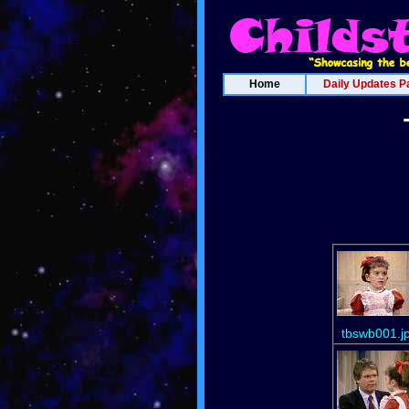
Home
Daily Updates P
tbswb001.j