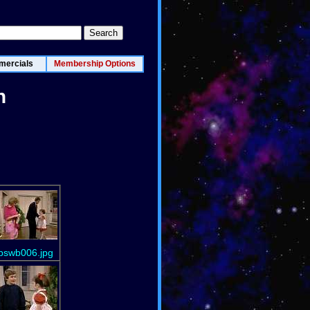
ercials
Membership Options
n
bswb006.jpg