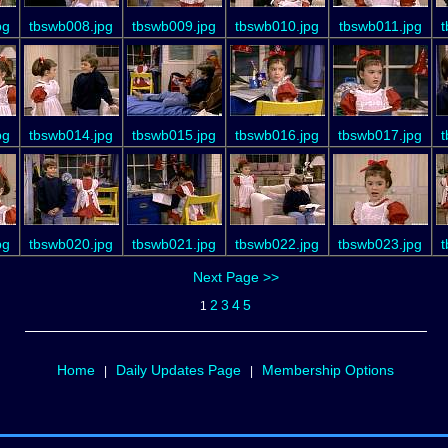
pg
tbswb008.jpg
tbswb009.jpg
tbswb010.jpg
tbswb011.jpg
t
pg
tbswb014.jpg
tbswb015.jpg
tbswb016.jpg
tbswb017.jpg
t
pg
tbswb020.jpg
tbswb021.jpg
tbswb022.jpg
tbswb023.jpg
t
Next Page >>
2
3
4
5
1
Home
Daily Updates Page
Membership Options
|
|