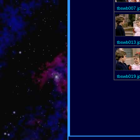
tbswb007.j
tbswb013.j
tbswb019.j