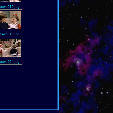
bswb012.jpg
bswb018.jpg
bswb024.jpg