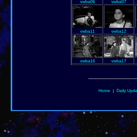
vwba06
vwba07
vwba11
vwba12
vwba16
vwba17
Home
Daily Upd
|