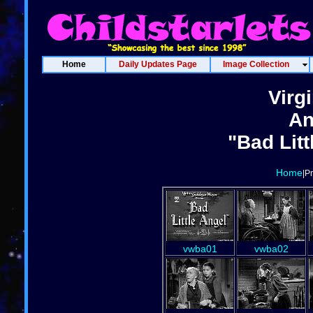
Home
Daily Updates Page
Image Collection
Virg
An
"Bad Litt
Home
|P
vwba01
vwba02