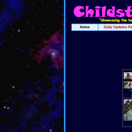
Home
Daily Updates P