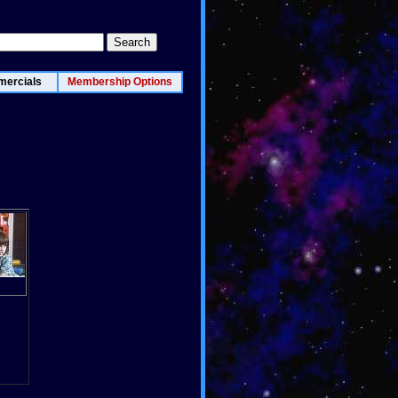
ercials
Membership Options