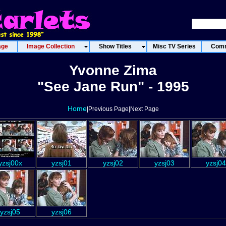
age
Image Collection
Show Titles
Misc TV Series
Comm
Yvonne Zima
"See Jane Run" - 1995
Home
|Previous Page|Next Page
yzsj00x
yzsj01
yzsj02
yzsj03
yzsj04
yzsj05
yzsj06