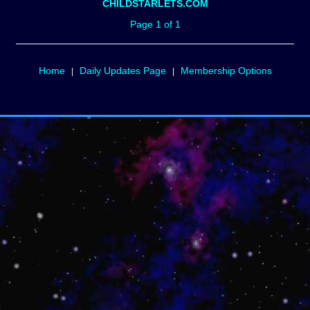
CHILDSTARLETS.COM
Page 1 of 1
Home
Daily Updates Page
Membership Options
|
|