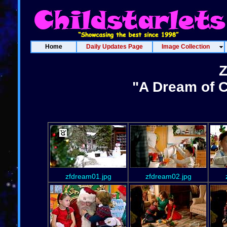
Home
Daily Updates Page
Image Collection
Z
"A Dream of C
zfdream01.jpg
zfdream02.jpg