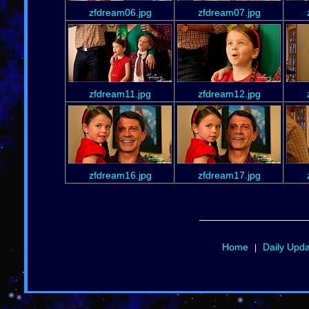
zfdream06.jpg
zfdream07.jpg
zfdream11.jpg
zfdream12.jpg
zfdream16.jpg
zfdream17.jpg
Home
Daily Upd
|