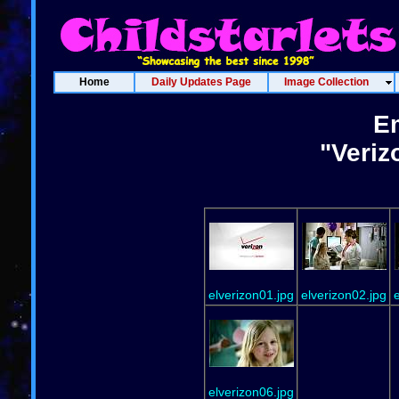
Home
Daily Updates Page
Image Collection
Em
"Veriz
elverizon01.jpg
elverizon02.jpg
elverizon06.jpg