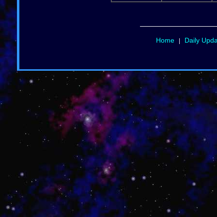
Home
Daily Upd
|