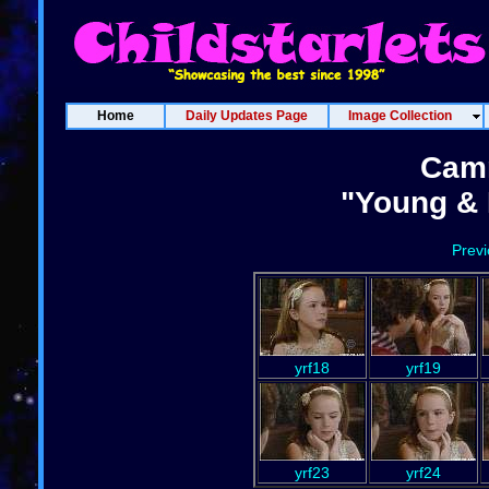
Home
Daily Updates Page
Image Collection
Cam
"Young & 
Prev
yrf18
yrf19
yrf23
yrf24