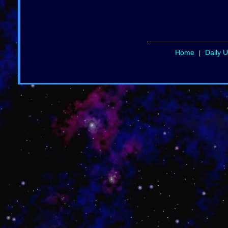
Home
Daily 
|