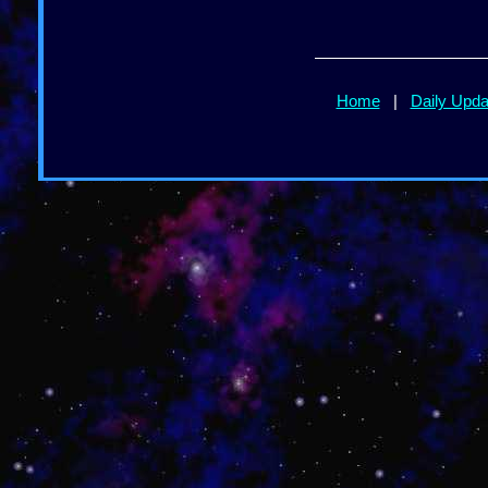
Home
|
Daily Upd