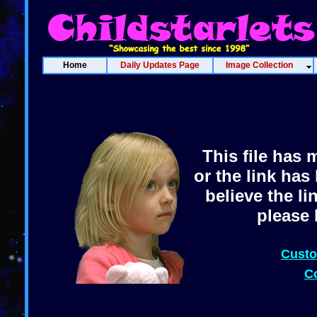
Home
Daily Updates Page
Image Collection
This file has 
or the link has
believe the l
please 
Custo
C