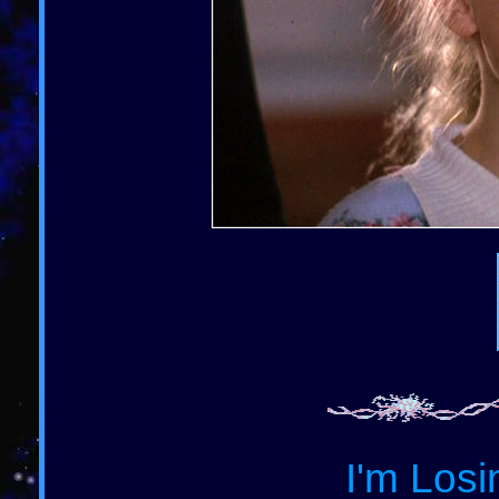
I'm Losi