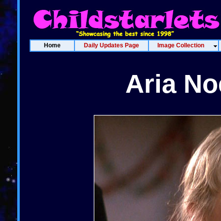
Home
Daily Updates Page
Image Collection
Aria No