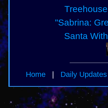
Treehouse
"Sabrina: Gre
Santa With
Home
|
Daily Update