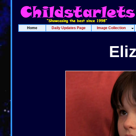
Home
Daily Updates Page
Image Collection
Eli