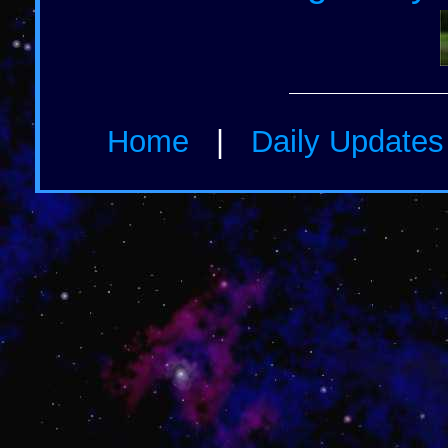
Home
|
Daily Update