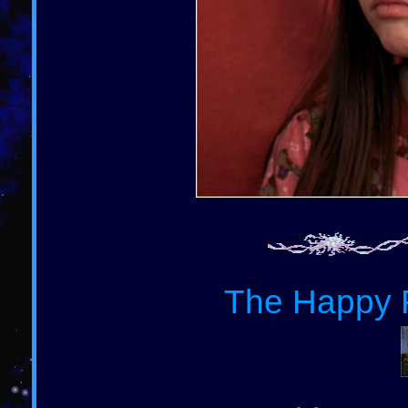
The Happy F