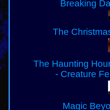
Breaking Da
The Christmas
The Haunting Hour:
- Creature Fe
Magic Beyo