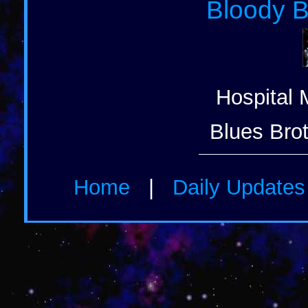
Bloody B
Hospital 
Blues Brot
Home
|
Daily Update