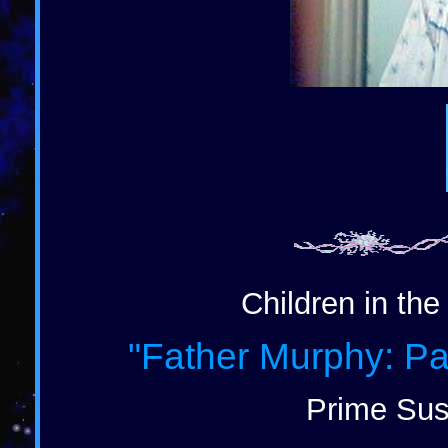
Children in the
"Father Murphy: Pa
Prime Sus