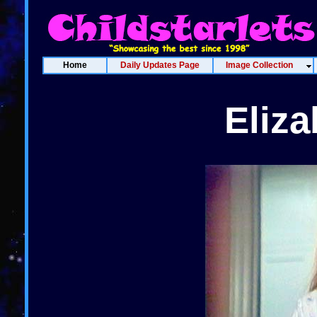
Home
Daily Updates Page
Image Collection
Eliz