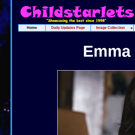
Home
Daily Updates Page
Image Collection
Emma 