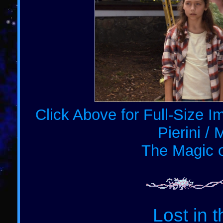
Click Above for Full-Size 
Pierini / 
The Magic o
Lost in 