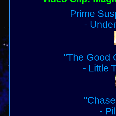
Prime Susp
- Under
"The Good G
- Little
"Chase"
- Pi