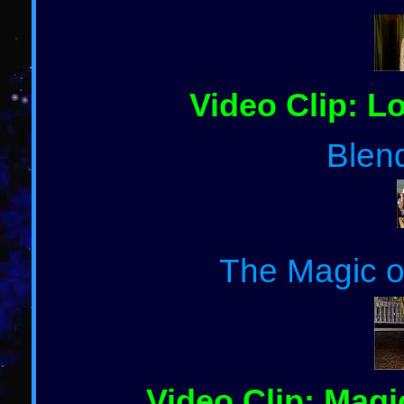
Video Clip: Lo
Blen
The Magic of
Video Clip: Magic