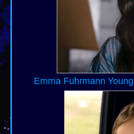
Emma Fuhrmann Young Ch