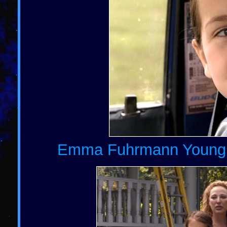
Emma Fuhrmann Young Ch