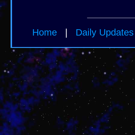
Home
|
Daily Update