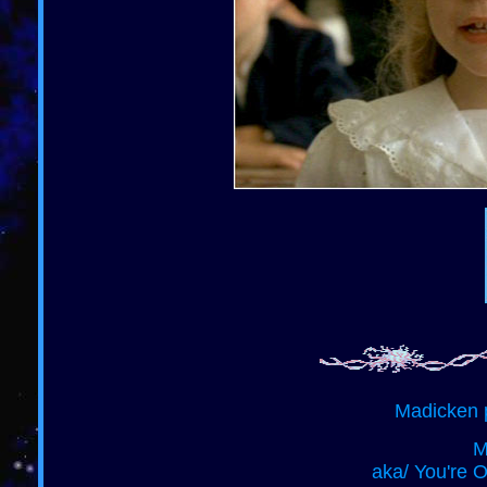
Madicken 
M
aka/ You're 