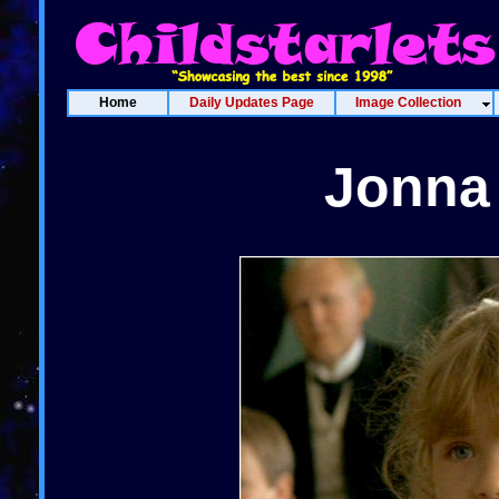
Home
Daily Updates Page
Image Collection
Jonna 