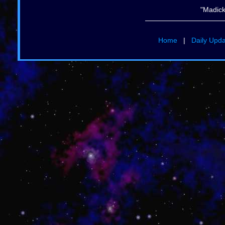
"Madick
Home
|
Daily Upd