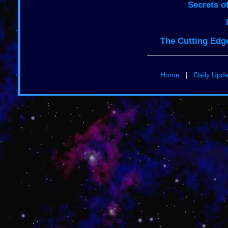
Secrets o
The Cutting Edge
Home
|
Daily Upd