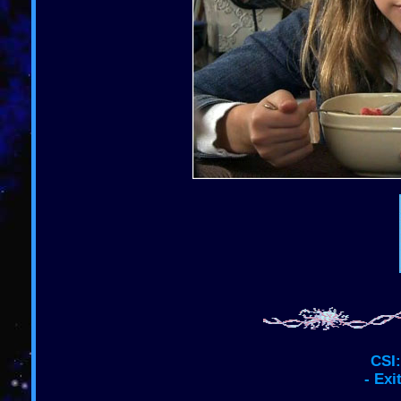
CSI:
- Exi