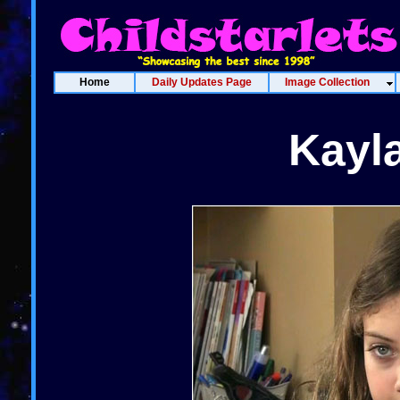
Home
Daily Updates Page
Image Collection
Kayl