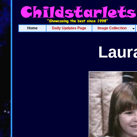
Home
Daily Updates Page
Image Collection
Laur