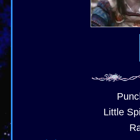
Punch
Little S
Ra