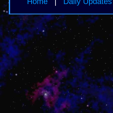
Home
|
Daily Update