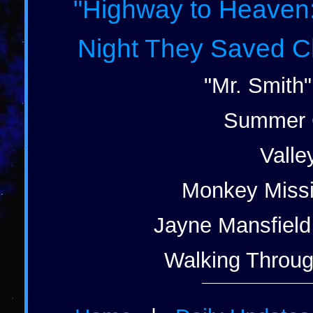
"Highway to Heaven: 
Night They Saved Ch
"Mr. Smith"
Summer G
Valle
Monkey Missi
Jayne Mansfield 
Walking Through