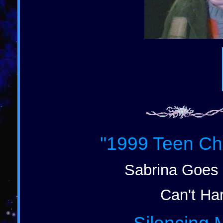
"1999 Teen Ch
Sabrina Goes 
Can't Har