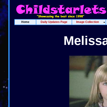
Home
Daily Updates Page
Image Collection
Meliss