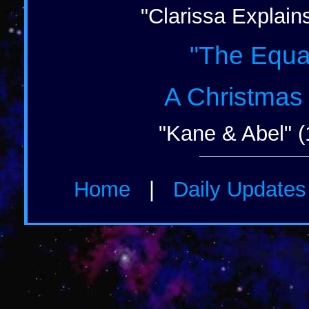
"Clarissa Explains
"The Equal
A Christmas
"Kane & Abel" (
Home
|
Daily Update