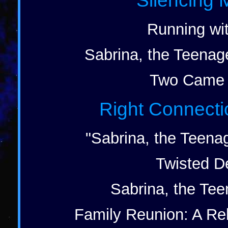
Silencing 
Running wit
Sabrina, the Teenag
Two Came 
Right Connecti
"Sabrina, the Teena
Twisted De
Sabrina, the Tee
Family Reunion: A Rel