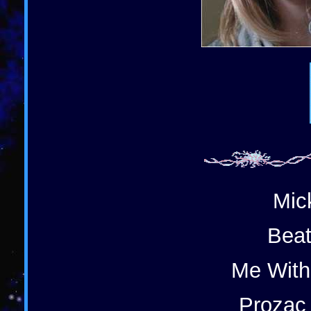
Mic
Beat
Me With
Prozac 