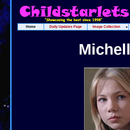
Home
Daily Updates Page
Image Collection
Michel