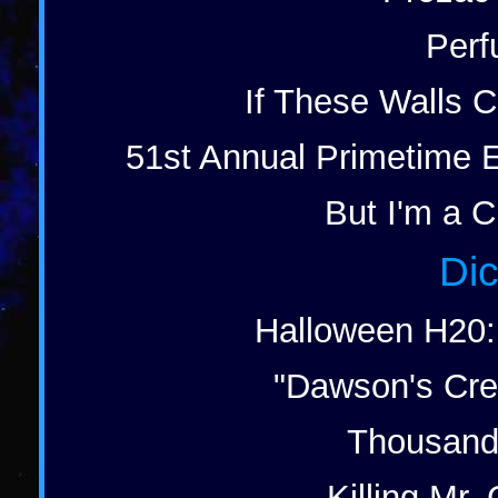
Perf
If These Walls C
51st Annual Primetime 
But I'm a C
Dic
Halloween H20: 
"Dawson's Cre
Thousand 
Killing Mr. 