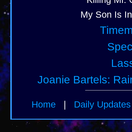
My Son Is In
Timem
Spec
Lass
Joanie Bartels: Ra
Home
|
Daily Update