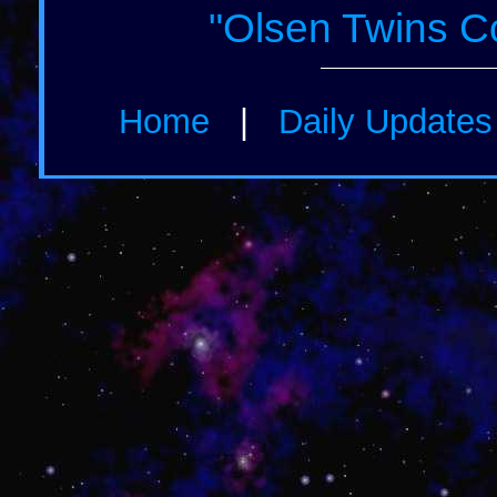
"Olsen Twins C
Home
|
Daily Update