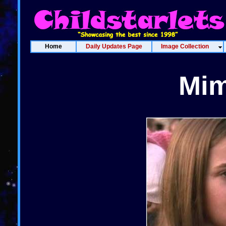
Home
Daily Updates Page
Image Collection
Mim