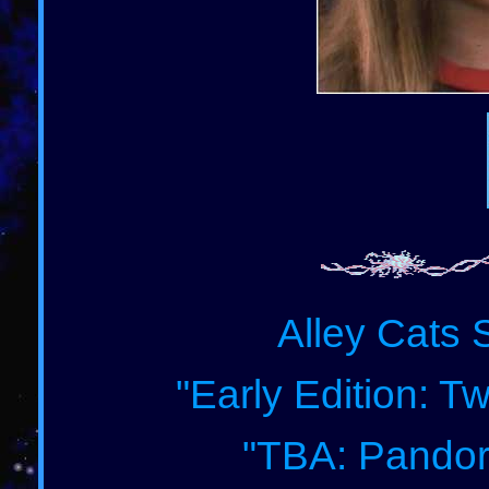
Alley Cats 
"Early Edition: T
"TBA: Pandor