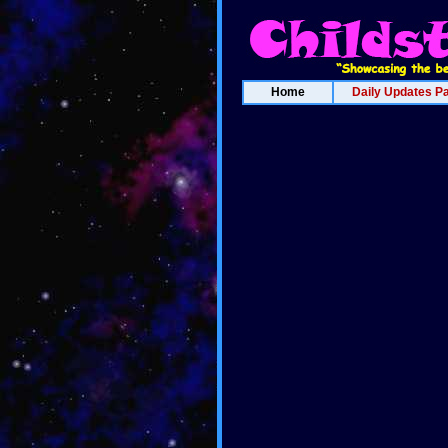
Home
Daily Updates P