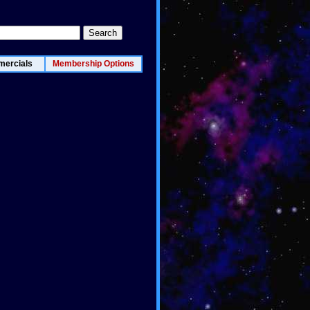
ercials
Membership Options