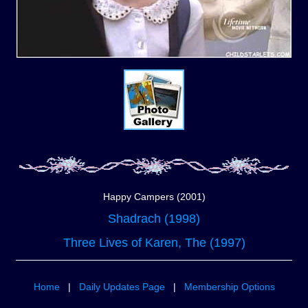
Happy Campers (2001)
Shadrach (1998)
Three Lives of Karen, The (1997)
Home
|
Daily Updates Page
|
Membership Options