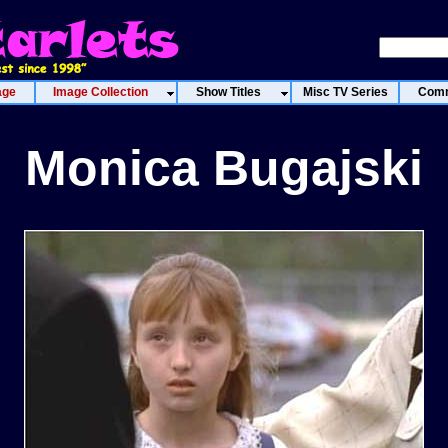
age
Image Collection
Show Titles
Misc TV Series
Comm
Monica Bugajski