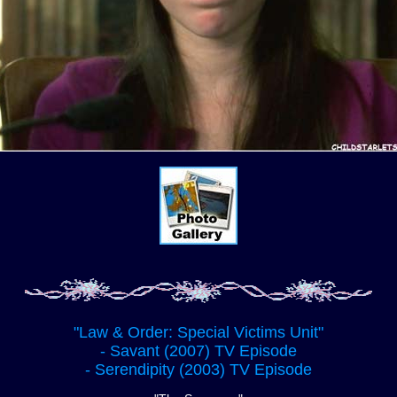
"Law & Order: Special Victims Unit"
- Savant (2007) TV Episode
- Serendipity (2003) TV Episode