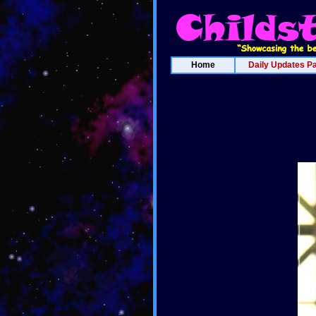
Home
Daily Updates P