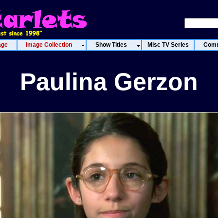
age
Image Collection
Show Titles
Misc TV Series
Comm
Paulina Gerzon