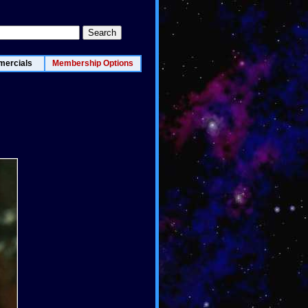
ercials
Membership Options