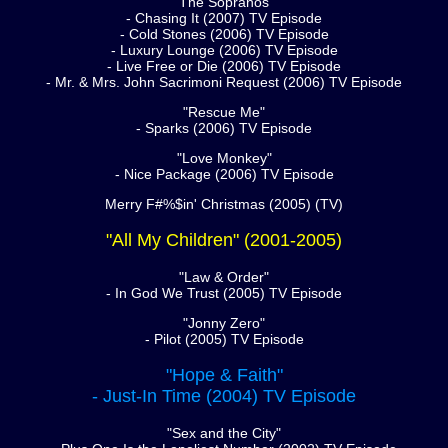
"The Sopranos"
- Chasing It (2007) TV Episode
- Cold Stones (2006) TV Episode
- Luxury Lounge (2006) TV Episode
- Live Free or Die (2006) TV Episode
- Mr. & Mrs. John Sacrimoni Request (2006) TV Episode
"Rescue Me"
- Sparks (2006) TV Episode
"Love Monkey"
- Nice Package (2006) TV Episode
Merry F#%$in' Christmas (2005) (TV)
"All My Children" (2001-2005)
"Law & Order"
- In God We Trust (2005) TV Episode
"Jonny Zero"
- Pilot (2005) TV Episode
"Hope & Faith"
- Just-In Time (2004) TV Episode
"Sex and the City"