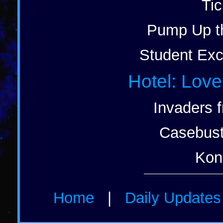
Tic
Pump Up t
Student Exc
Hotel: Love
Invaders 
Casebust
Kon
Home
|
Daily Update