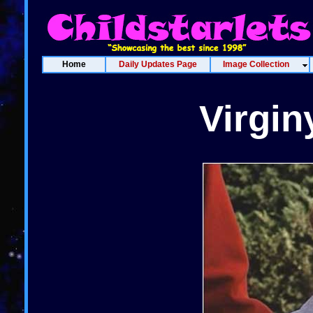
Home
Daily Updates Page
Image Collection
Virgi