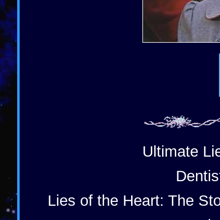
Ultimate Li
Dentis
Lies of the Heart: The St